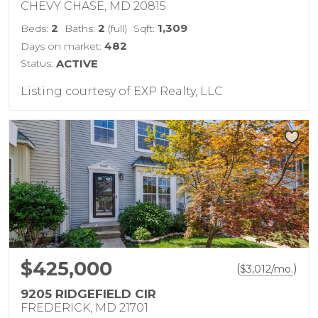
CHEVY CHASE, MD 20815
2
2
1,309
Beds:
Baths:
(full)
Sqft:
482
Days on market:
Status:
ACTIVE
Listing courtesy of EXP Realty, LLC
$425,000
(
)
$
3,012
/mo.
9205 RIDGEFIELD CIR
FREDERICK, MD 21701