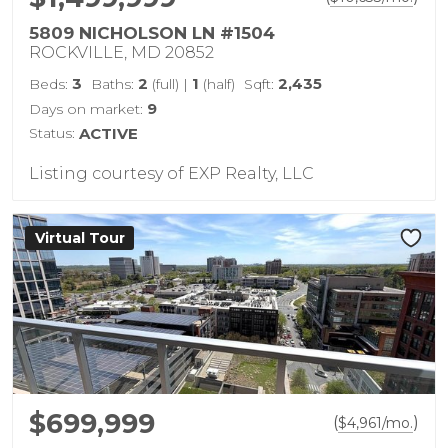
5809 NICHOLSON LN #1504
ROCKVILLE, MD 20852
3
2
1
2,435
Beds:
Baths:
(full)
|
(half)
Sqft:
9
Days on market:
Status:
ACTIVE
Listing courtesy of EXP Realty, LLC
Virtual Tour
$699,999
(
)
$
4,961
/mo.