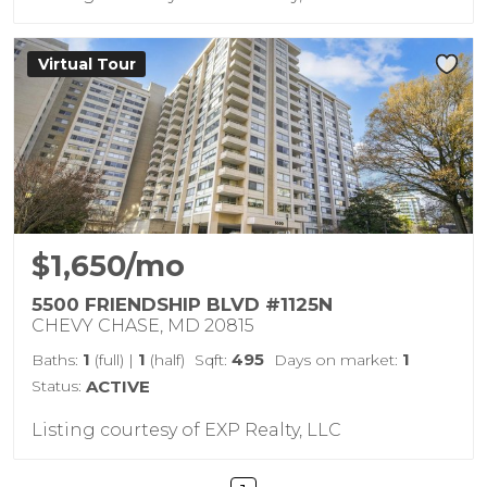
Virtual Tour
$1,650/mo
5500 FRIENDSHIP BLVD #1125N
CHEVY CHASE, MD 20815
1
1
495
1
Baths:
(full)
|
(half)
Sqft:
Days on market:
Status:
ACTIVE
Listing courtesy of EXP Realty, LLC