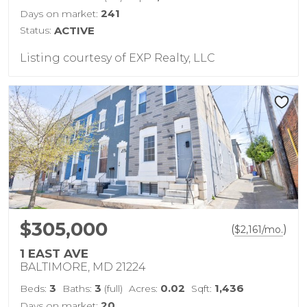
241
Days on market:
Status:
ACTIVE
Listing courtesy of EXP Realty, LLC
$305,000
(
)
$
2,161
/mo.
1 EAST AVE
BALTIMORE, MD 21224
3
3
0.02
1,436
Beds:
Baths:
(full)
Acres:
Sqft:
20
Days on market: