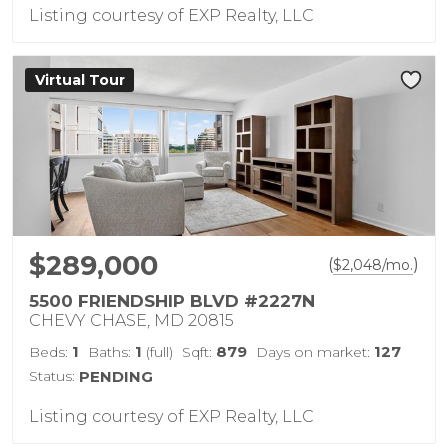
Listing courtesy of EXP Realty, LLC
Virtual Tour
$289,000
(
)
$
2,048
/mo.
5500 FRIENDSHIP BLVD #2227N
CHEVY CHASE, MD 20815
1
1
879
127
Beds:
Baths:
(full)
Sqft:
Days on market:
Status:
PENDING
Listing courtesy of EXP Realty, LLC