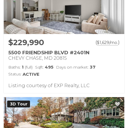
$229,990
(
)
$
1,629
/mo.
5500 FRIENDSHIP BLVD #2401N
CHEVY CHASE, MD 20815
1
495
37
Baths:
(full)
Sqft:
Days on market:
Status:
ACTIVE
Listing courtesy of EXP Realty, LLC
3D Tour