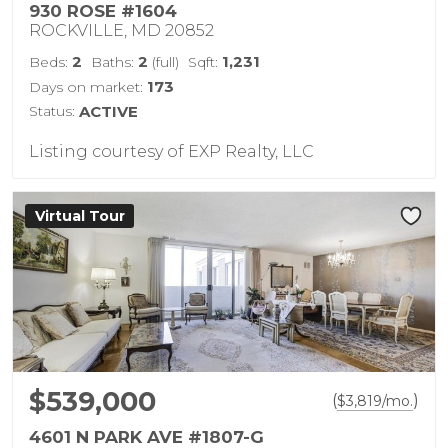
930 ROSE #1604
ROCKVILLE, MD 20852
2
2
1,231
Beds:
Baths:
(full)
Sqft:
173
Days on market:
Status:
ACTIVE
Listing courtesy of EXP Realty, LLC
Virtual Tour
$539,000
(
)
$
3,819
/mo.
4601 N PARK AVE #1807-G