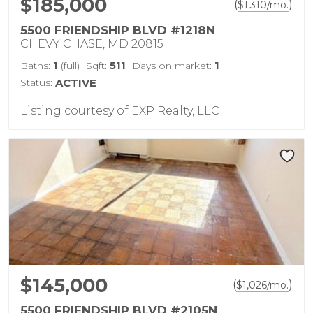
$185,000
(
)
$
1,310
/mo.
5500 FRIENDSHIP BLVD #1218N
CHEVY CHASE, MD 20815
1
511
1
Baths:
(full)
Sqft:
Days on market:
Status:
ACTIVE
Listing courtesy of EXP Realty, LLC
$145,000
(
)
$
1,026
/mo.
5500 FRIENDSHIP BLVD #2105N