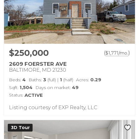
$250,000
(
)
$
1,771
/mo.
2609 FOERSTER AVE
BALTIMORE, MD 21230
4
3
1
0.29
Beds:
Baths:
(full)
|
(half)
Acres:
1,504
49
Sqft:
Days on market:
Status:
ACTIVE
Listing courtesy of EXP Realty, LLC
3D Tour