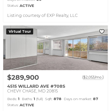
Status:
ACTIVE
Listing courtesy of EXP Realty, LLC
Virtual Tour
$289,900
(
)
$
2,053
/mo.
4515 WILLARD AVE #708S
CHEVY CHASE, MD 20815
1
1
878
87
Beds:
Baths:
(full)
Sqft:
Days on market:
Status:
ACTIVE