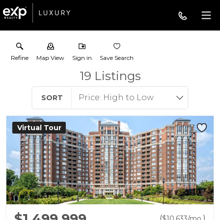
Refine
Map View
Sign in
Save Search
19
Listings
SORT
Virtual Tour
$1,499,999
(
)
$
10,633
/mo.