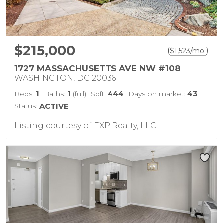
$215,000
(
)
$
1,523
/mo.
1727 MASSACHUSETTS AVE NW #108
WASHINGTON, DC 20036
1
1
444
43
Beds:
Baths:
(full)
Sqft:
Days on market:
Status:
ACTIVE
Listing courtesy of EXP Realty, LLC