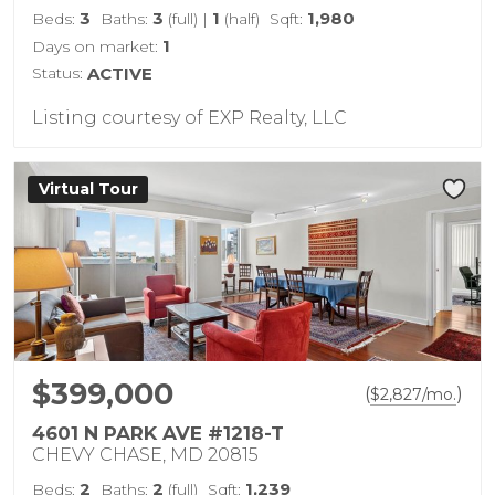
3
3
1
1,980
Beds:
Baths:
(full)
|
(half)
Sqft:
1
Days on market:
Status:
ACTIVE
Listing courtesy of EXP Realty, LLC
Virtual Tour
$399,000
(
)
$
2,827
/mo.
4601 N PARK AVE #1218-T
CHEVY CHASE, MD 20815
2
2
1,239
Beds:
Baths:
(full)
Sqft: