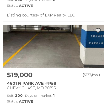
Status:
ACTIVE
Listing courtesy of EXP Realty, LLC
$19,000
(
)
$
133
/mo.
4601 N PARK AVE #P58
CHEVY CHASE, MD 20815
200
1
Sqft:
Days on market:
Status:
ACTIVE