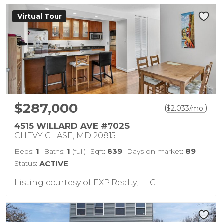
Virtual Tour
$287,000
(
)
$
2,033
/mo.
4515 WILLARD AVE #702S
CHEVY CHASE, MD 20815
1
1
839
89
Beds:
Baths:
(full)
Sqft:
Days on market:
Status:
ACTIVE
Listing courtesy of EXP Realty, LLC