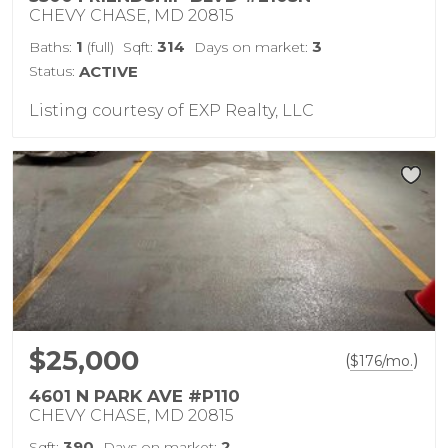
CHEVY CHASE, MD 20815
1
314
3
Baths:
(full)
Sqft:
Days on market:
Status:
ACTIVE
Listing courtesy of EXP Realty, LLC
$25,000
(
)
$
176
/mo.
4601 N PARK AVE #P110
CHEVY CHASE, MD 20815
390
2
Sqft:
Days on market: