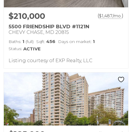
$210,000
(
)
$
1,487
/mo.
5500 FRIENDSHIP BLVD #1121N
CHEVY CHASE, MD 20815
1
456
1
Baths:
(full)
Sqft:
Days on market:
Status:
ACTIVE
Listing courtesy of EXP Realty, LLC