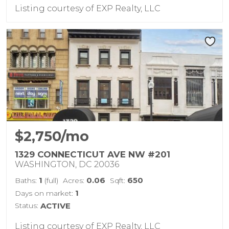
Listing courtesy of EXP Realty, LLC
$2,750/mo
1329 CONNECTICUT AVE NW #201
WASHINGTON, DC 20036
1
0.06
650
Baths:
(full)
Acres:
Sqft:
1
Days on market:
Status:
ACTIVE
Listing courtesy of EXP Realty, LLC