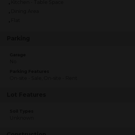
Kitchen - Table Space
Dining Area
Flat
Parking
Garage
No
Parking Features
On-site - Sale, On-site - Rent
Lot Features
Soil Types
Unknown
Construction