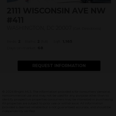
2111 WISCONSIN AVE NW
#411
WASHINGTON, DC 20007
(
Get Directions
)
2
2
1,165
Beds:
Baths:
(full)
Sqft:
68
Days on market:
REQUEST INFORMATION
© 2026 Bright MLS. The information provided is for consumers' personal,
noncommercial use and may not be used for any purpose other than to
identify prospective properties consumers may be interested in purchasing.
All properties are subject to prior sale or withdrawal. All information
provided is deemed reliable but is not guaranteed accurate, and should be
independently verified.