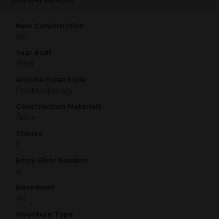
New Construction
No
Year Built
1988
Architectural Style
Contemporary
Construction Materials
Brick
Stories
1
Entry Floor Number
4
Basement
No
Structure Type