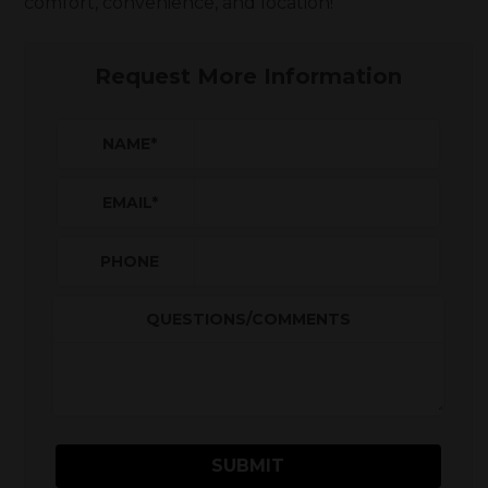
comfort, convenience, and location!
Request More Information
NAME
*
EMAIL
*
PHONE
QUESTIONS/COMMENTS
SUBMIT