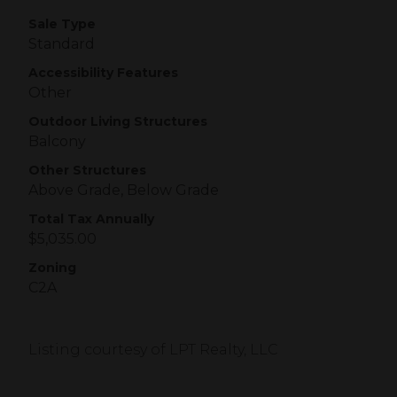
Sale Type
Standard
Accessibility Features
Other
Outdoor Living Structures
Balcony
Other Structures
Above Grade, Below Grade
Total Tax Annually
$5,035.00
Zoning
C2A
Listing courtesy of LPT Realty, LLC