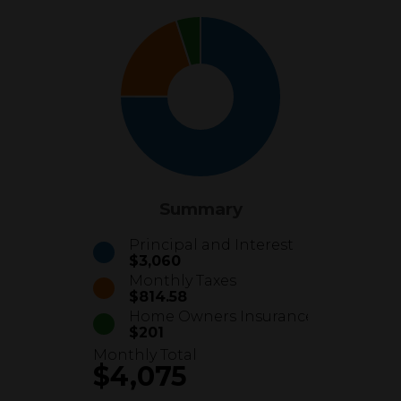
Summary
Principal and Interest
$3,060
Monthly Taxes
$814.58
Home Owners Insurance
$201
Monthly Total
$4,075