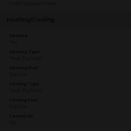
Unit/Flat/Apartment
Heating/Cooling
Heating
Yes
Heating Type
Heat Pump(s)
Heating Fuel
Electric
Cooling Type
Heat Pump(s)
Cooling Fuel
Electric
Central Air
No