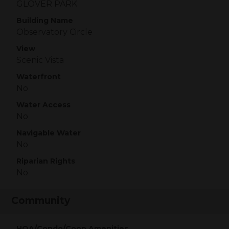
GLOVER PARK
Building Name
Observatory Circle
View
Scenic Vista
Waterfront
No
Water Access
No
Navigable Water
No
Riparian Rights
No
Community
HOA/Condo/Coop Amenities