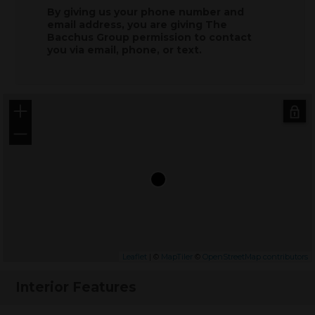
By giving us your phone number and
email address, you are giving
The
Bacchus Group
permission to contact
you via email, phone, or text.
+
−
Leaflet
| ©
MapTiler
©
OpenStreetMap contributors
Interior Features