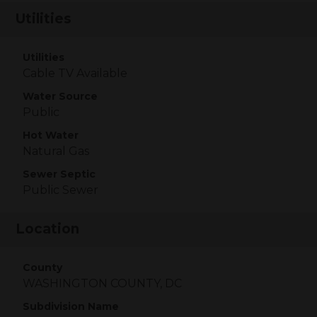
Utilities
Utilities
Cable TV Available
Water Source
Public
Hot Water
Natural Gas
Sewer Septic
Public Sewer
Location
County
WASHINGTON COUNTY, DC
Subdivision Name