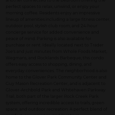
another connected to the bedroom offering the
perfect spaces to relax, unwind, or enjoy your
morning coffee. Residents enjoy an impressive
lineup of amenities including a large fitness center,
outdoor pool, stylish club room, and 24-hour
concierge service for added convenience and
peace of mind. Parking is also available for
purchase or rent. Ideally located next to Trader
Joe's and just minutes from Whole Foods Market,
Wegmans, and Rocklands Barbeque, this condo
offers easy access to shopping, dining, and
everyday conveniences. The neighborhood is also
home to the Glover Park Community Center and
Guy Mason Recreation Center, and is adjacent to
Glover-Archbold Park and Whitehaven Parkway
Trail, both part of the larger Rock Creek Park
system, offering incredible access to trails, green
space, and outdoor recreation. A perfect blend of