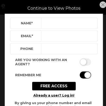
Continue to View Photos
NAME
*
Refine
Results
Sign in
Save Property
EMAIL
*
PHONE
ARE YOU WORKING WITH AN
AGENT?
REMEMBER ME
FREE ACCESS
Virtual Tour
Already a user? Log in!
By giving us your phone number and email