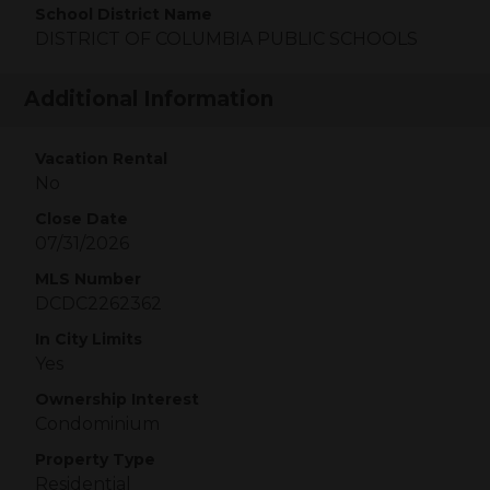
School District Name
DISTRICT OF COLUMBIA PUBLIC SCHOOLS
Additional Information
Vacation Rental
No
Close Date
07/31/2026
MLS Number
DCDC2262362
In City Limits
Yes
Ownership Interest
Condominium
Property Type
Residential