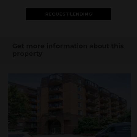
REQUEST LENDING
INFORMATION
Get more information about this
property