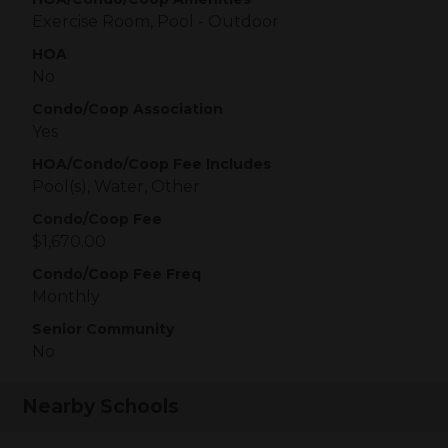
Exercise Room, Pool - Outdoor
HOA
No
Condo/Coop Association
Yes
HOA/Condo/Coop Fee Includes
Pool(s), Water, Other
Condo/Coop Fee
$1,670.00
Condo/Coop Fee Freq
Monthly
Senior Community
No
Nearby Schools