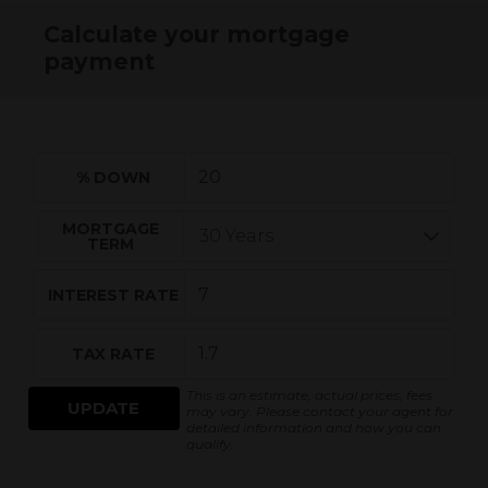
Calculate your mortgage
payment
% DOWN
MORTGAGE
TERM
INTEREST RATE
TAX RATE
This is an estimate, actual prices, fees
UPDATE
may vary. Please contact your agent for
detailed information and how you can
qualify.