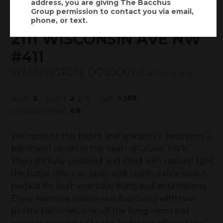
address, you are giving
The Bacchus
$575,000
Status:
SOLD
(
)
Group
permission to contact you via email,
$
4,075
/mo.
phone, or text.
2111 WISCONSIN AVE NW
#411
WASHINGTON, DC 20007
(
Get Directions
)
2
2
1,165
Beds:
Baths:
(full)
Sqft:
68
Days on market:
Welcome to this bright and spacious 2-bedroom, 2-
bathroom condo in the heart of Glover Park.
Thoughtfully updated and filled with natural light,
this home offers an open and comfortable layout
perfect for both everyday living and entertaining.
Enjoy seamless indoor-outdoor living with two
private balconies, one off the living room and