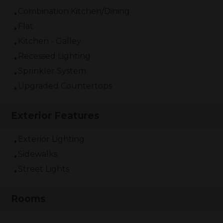
Combination Kitchen/Dining
Flat
Kitchen - Galley
Recessed Lighting
Sprinkler System
Upgraded Countertops
Exterior Features
Exterior Lighting
Sidewalks
Street Lights
Rooms