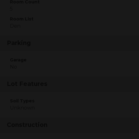
Room Count
5
Room List
Den
Parking
Garage
No
Lot Features
Soil Types
Unknown
Construction