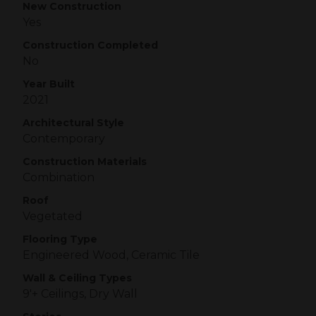
New Construction
Yes
Construction Completed
No
Year Built
2021
Architectural Style
Contemporary
Construction Materials
Combination
Roof
Vegetated
Flooring Type
Engineered Wood, Ceramic Tile
Wall & Ceiling Types
9'+ Ceilings, Dry Wall