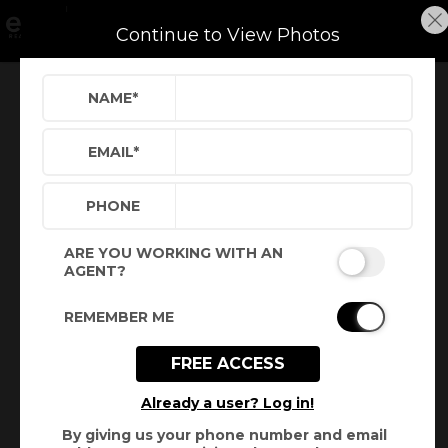
Continue to View Photos
NAME
*
Refine
Results
Sign in
Save Property
EMAIL
*
PHONE
ARE YOU WORKING WITH AN
AGENT?
REMEMBER ME
FREE ACCESS
+
3
Already a user? Log in!
By giving us your phone number and email