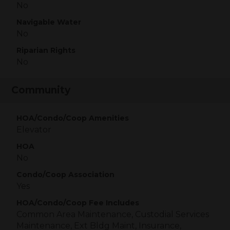
No
Navigable Water
No
Riparian Rights
No
Community
HOA/Condo/Coop Amenities
Elevator
HOA
No
Condo/Coop Association
Yes
HOA/Condo/Coop Fee Includes
Common Area Maintenance, Custodial Services
Maintenance, Ext Bldg Maint, Insurance,