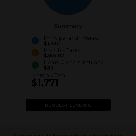
Summary
Principal and Interest
$1,330
Monthly Taxes
$354.02
Home Owners Insurance
$87
Monthly Total
$1,771
REQUEST LENDING
INFORMATION