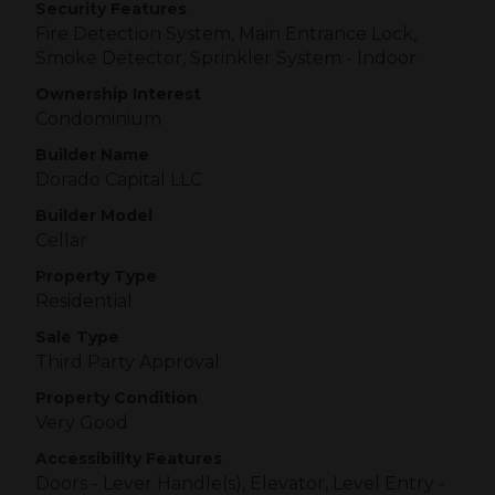
Security Features
Fire Detection System, Main Entrance Lock,
Smoke Detector, Sprinkler System - Indoor
Ownership Interest
Condominium
Builder Name
Dorado Capital LLC
Builder Model
Cellar
Property Type
Residential
Sale Type
Third Party Approval
Property Condition
Very Good
Accessibility Features
Doors - Lever Handle(s), Elevator, Level Entry -