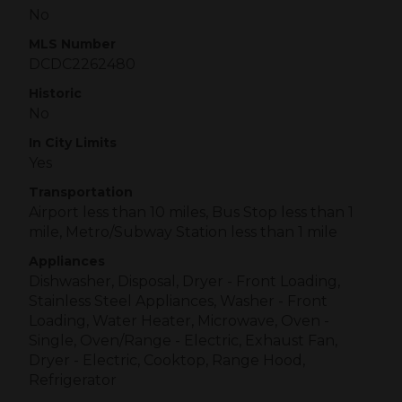
No
MLS Number
DCDC2262480
Historic
No
In City Limits
Yes
Transportation
Airport less than 10 miles, Bus Stop less than 1
mile, Metro/Subway Station less than 1 mile
Appliances
Dishwasher, Disposal, Dryer - Front Loading,
Stainless Steel Appliances, Washer - Front
Loading, Water Heater, Microwave, Oven -
Single, Oven/Range - Electric, Exhaust Fan,
Dryer - Electric, Cooktop, Range Hood,
Refrigerator