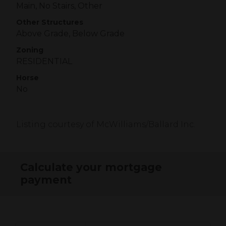
Main, No Stairs, Other
Other Structures
Above Grade, Below Grade
Zoning
RESIDENTIAL
Horse
No
Listing courtesy of McWilliams/Ballard Inc.
Calculate your mortgage
payment