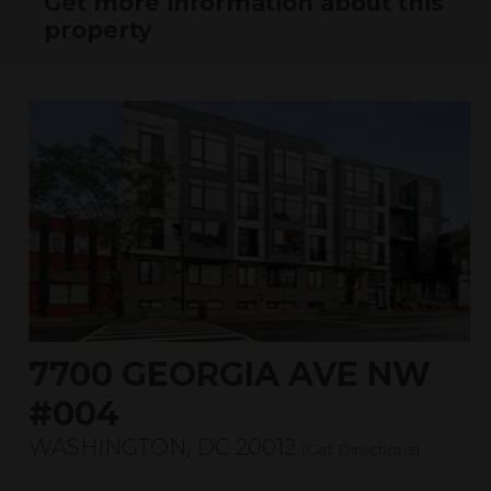
Get more information about this
property
7700 GEORGIA AVE NW
#004
WASHINGTON, DC 20012
(
Get Directions
)