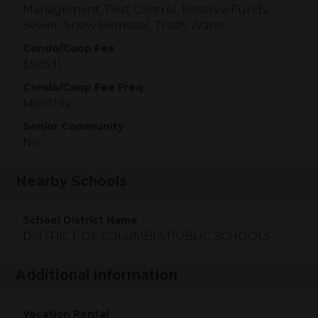
Management, Pest Control, Reserve Funds,
Sewer, Snow Removal, Trash, Water
Condo/Coop Fee
$505.11
Condo/Coop Fee Freq
Monthly
Senior Community
No
Nearby Schools
School District Name
DISTRICT OF COLUMBIA PUBLIC SCHOOLS
Additional Information
Vacation Rental