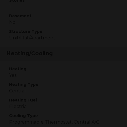
Stories
1
Basement
No
Structure Type
Unit/Flat/Apartment
Heating/Cooling
Heating
Yes
Heating Type
Central
Heating Fuel
Electric
Cooling Type
Programmable Thermostat, Central A/C