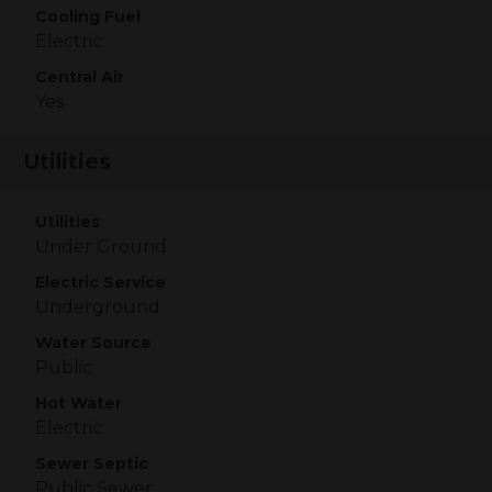
Cooling Fuel
Electric
Central Air
Yes
Utilities
Utilities
Under Ground
Electric Service
Underground
Water Source
Public
Hot Water
Electric
Sewer Septic
Public Sewer