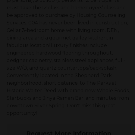
(5 persons), $152,100 (6 persons). IZ participants
must take the IZ class and homebuyers’ class and
be approved to purchase by Housing Counseling
Services. 004 has never been lived in construction,
Cellar 3-bedroom home with living room, DEN,
dining area and a gourmet galley kitchen, in
fabulous location! Luxury finishes include
engineered hardwood flooring throughout,
designer cabinetry, stainless steel appliances, full-
size W/D, and quartz countertops/backsplash.
Conveniently located in the Shepherd Park
neighborhood, short distance. to The Parks at
Historic Walter Reed with brand new Whole Foods,
Starbucks and Jinya Ramen Bar, and minutes from
downtown Silver Spring. Don't miss this great
opportunity!
Request More Information