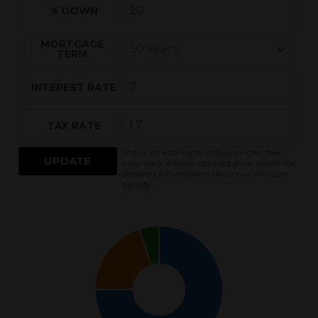
% DOWN
MORTGAGE
TERM
INTEREST RATE
TAX RATE
This is an estimate, actual prices, fees
UPDATE
may vary. Please contact your agent for
detailed information and how you can
qualify.