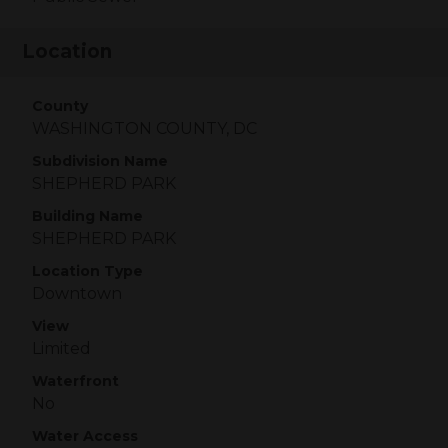
Location
County
WASHINGTON COUNTY, DC
Subdivision Name
SHEPHERD PARK
Building Name
SHEPHERD PARK
Location Type
Downtown
View
Limited
Waterfront
No
Water Access