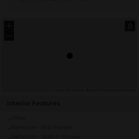
+
−
Leaflet
| ©
MapTiler
©
OpenStreetMap contributors
Interior Features
Other
Bathroom - Stall Shower
Bathroom - Walk-In Shower