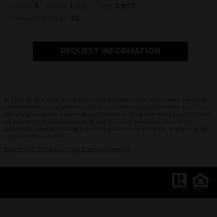
3
1
1,057
Beds:
Baths:
(full)
Sqft:
35
Days on market:
REQUEST INFORMATION
© 2026 Bright MLS. The information provided is for consumers' personal,
noncommercial use and may not be used for any purpose other than to
identify prospective properties consumers may be interested in purchasing.
All properties are subject to prior sale or withdrawal. All information
provided is deemed reliable but is not guaranteed accurate, and should be
independently verified.
Bright MLS IDX solution by Dakno Marketing
.