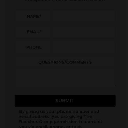
NAME
*
EMAIL
*
PHONE
QUESTIONS/COMMENTS
SUBMIT
By giving us your phone number and
email address, you are giving
The
Bacchus Group
permission to contact
you via email, phone, or text.