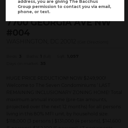
address, you are giving
The Bacchus
$249,900
Status:
ACTIVE
(
)
Group
permission to contact you via email,
$
1,771
/mo.
phone, or text.
7700 GEORGIA AVE NW
#004
WASHINGTON, DC 20012
(
Get Directions
)
3
1
1,057
Beds:
Baths:
(full)
Sqft:
35
Days on market:
HUGE PRICE REDUCTION!! NOW $249,900!
Welcome to The Seven Condominiums ‘ LAST
REMAINING INCLUSIONARY ZONING HOME! Total
maximum annual income (pre-tax amounts,
projected over the next 12 months) for all persons
living in this 80% MFI unit, by household size:
$118,000 (3 persons ) $131,000 (4 persons), $141,600