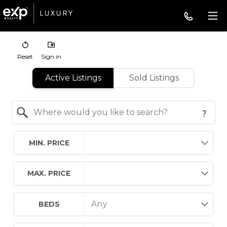
Reset
Sign in
Active Listings
Sold Listings
Search by Location
MIN. PRICE
MAX. PRICE
BEDS