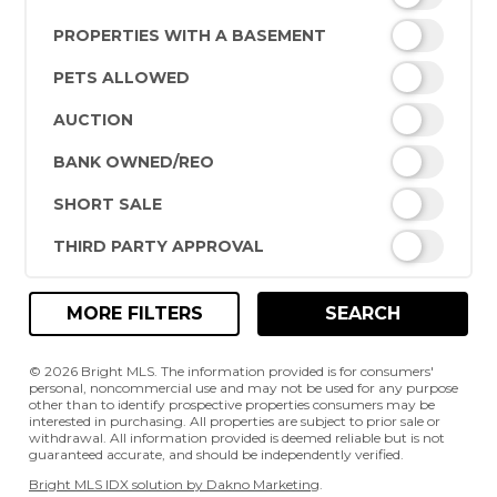
PROPERTIES WITH A BASEMENT
PETS ALLOWED
AUCTION
BANK OWNED/REO
SHORT SALE
THIRD PARTY APPROVAL
MORE FILTERS
SEARCH
© 2026 Bright MLS. The information provided is for consumers'
personal, noncommercial use and may not be used for any purpose
other than to identify prospective properties consumers may be
interested in purchasing. All properties are subject to prior sale or
withdrawal. All information provided is deemed reliable but is not
guaranteed accurate, and should be independently verified.
Bright MLS IDX solution by Dakno Marketing
.