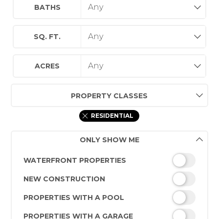
BATHS
SQ. FT.
ACRES
PROPERTY CLASSES
RESIDENTIAL
ONLY SHOW ME
WATERFRONT PROPERTIES
NEW CONSTRUCTION
PROPERTIES WITH A POOL
PROPERTIES WITH A GARAGE