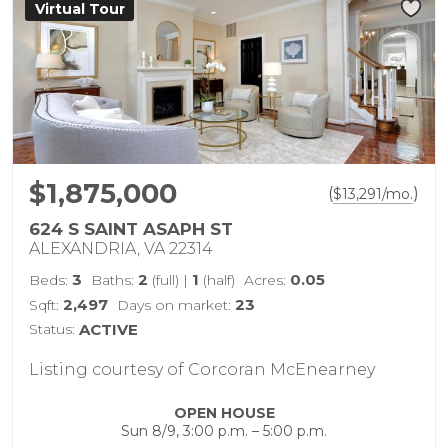
Virtual Tour
$1,875,000
(
)
$
13,291
/mo.
624 S SAINT ASAPH ST
ALEXANDRIA, VA 22314
3
2
1
0.05
Beds:
Baths:
(full)
|
(half)
Acres:
2,497
23
Sqft:
Days on market:
Status:
ACTIVE
Listing courtesy of Corcoran McEnearney
OPEN HOUSE
Sun 8/9, 3:00 p.m. – 5:00 p.m.