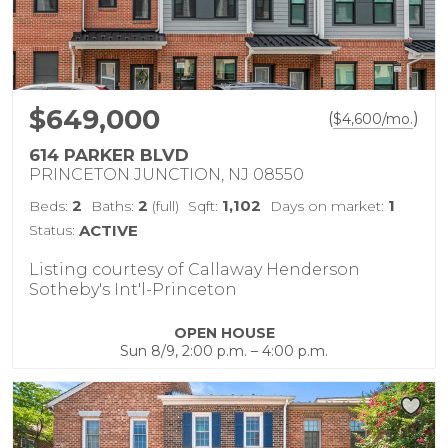
$649,000
(
)
$
4,600
/mo.
614 PARKER BLVD
PRINCETON JUNCTION, NJ 08550
2
2
1,102
1
Beds:
Baths:
(full)
Sqft:
Days on market:
Status:
ACTIVE
Listing courtesy of Callaway Henderson
Sotheby's Int'l-Princeton
OPEN HOUSE
Sun 8/9, 2:00 p.m. – 4:00 p.m.