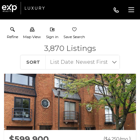
Refine
Map View
Sign in
Save Search
3,870
Listings
SORT
$599,900
(
)
$
4,250
/mo.