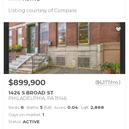
Listing courtesy of Compass
$899,900
(
)
$
6,377
/mo.
1426 S BROAD ST
PHILADELPHIA, PA 19146
6
5
0.04
2,868
Beds:
Baths:
(full)
Acres:
Sqft:
1
Days on market:
Status:
ACTIVE