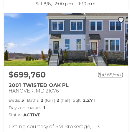
Sat 8/8, 12:00 p.m. – 1:30 p.m.
$699,760
(
)
$
4,959
/mo.
2001 TWISTED OAK PL
HANOVER, MD 21076
3
2
2
2,271
Beds:
Baths:
(full)
|
(half)
Sqft:
1
Days on market:
Status:
ACTIVE
Listing courtesy of SM Brokerage, LLC