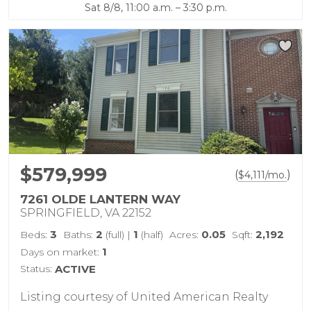
Sat 8/8, 11:00 a.m. – 3:30 p.m.
$579,999
(
)
$
4,111
/mo.
7261 OLDE LANTERN WAY
SPRINGFIELD, VA 22152
3
2
1
0.05
2,192
Beds:
Baths:
(full)
|
(half)
Acres:
Sqft:
1
Days on market:
Status:
ACTIVE
Listing courtesy of United American Realty