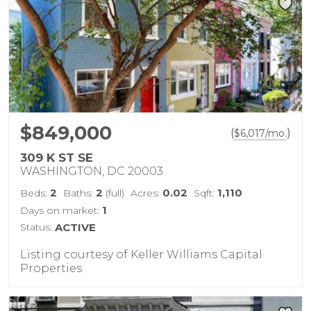
$849,000
(
)
$
6,017
/mo.
309 K ST SE
WASHINGTON, DC 20003
2
2
0.02
1,110
Beds:
Baths:
(full)
Acres:
Sqft:
1
Days on market:
Status:
ACTIVE
Listing courtesy of Keller Williams Capital
Properties