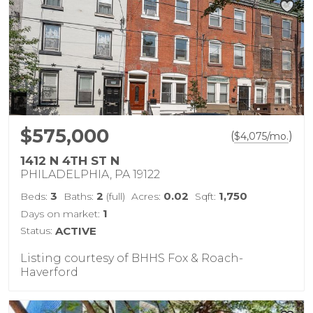
$575,000
(
)
$
4,075
/mo.
1412 N 4TH ST N
PHILADELPHIA, PA 19122
3
2
0.02
1,750
Beds:
Baths:
(full)
Acres:
Sqft:
1
Days on market:
Status:
ACTIVE
Listing courtesy of BHHS Fox & Roach-
Haverford