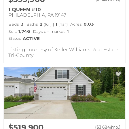
1 QUEEN #10
PHILADELPHIA, PA 19147
3
2
1
0.03
Beds:
Baths:
(full)
|
(half)
Acres:
1,746
1
Sqft:
Days on market:
Status:
ACTIVE
Listing courtesy of Keller Williams Real Estate
Tri-County
$519,900
(
)
$
3,684
/mo.