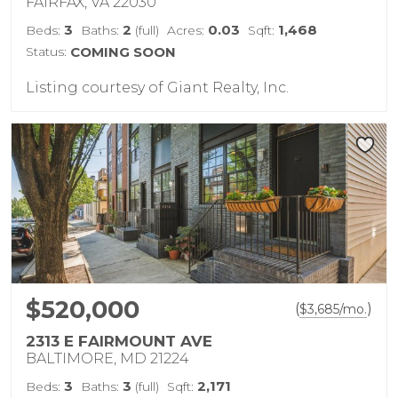
FAIRFAX, VA 22030
3
2
0.03
1,468
Beds:
Baths:
(full)
Acres:
Sqft:
Status:
COMING SOON
Listing courtesy of Giant Realty, Inc.
$520,000
(
)
$
3,685
/mo.
2313 E FAIRMOUNT AVE
BALTIMORE, MD 21224
3
3
2,171
Beds:
Baths:
(full)
Sqft: