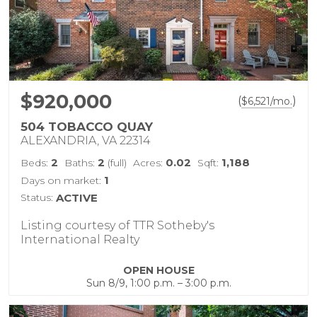
$920,000
(
)
$
6,521
/mo.
504 TOBACCO QUAY
ALEXANDRIA, VA 22314
2
2
0.02
1,188
Beds:
Baths:
(full)
Acres:
Sqft:
1
Days on market:
Status:
ACTIVE
Listing courtesy of TTR Sotheby's
International Realty
OPEN HOUSE
Sun 8/9, 1:00 p.m. – 3:00 p.m.