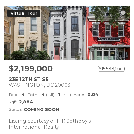
Virtual Tour
$2,199,000
(
)
$
15,588
/mo.
235 12TH ST SE
WASHINGTON, DC 20003
4
4
1
0.04
Beds:
Baths:
(full)
|
(half)
Acres:
2,884
Sqft:
Status:
COMING SOON
Listing courtesy of TTR Sotheby's
International Realty