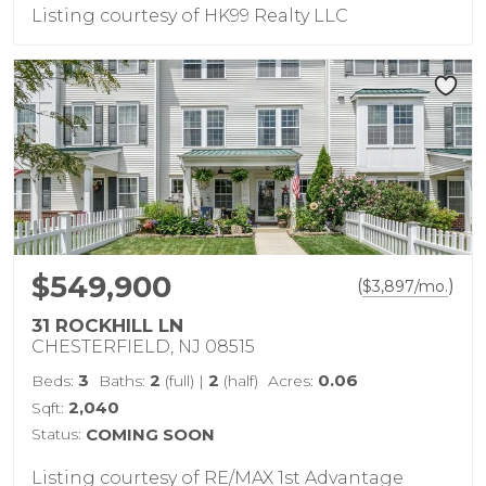
Listing courtesy of HK99 Realty LLC
$549,900
(
)
$
3,897
/mo.
31 ROCKHILL LN
CHESTERFIELD, NJ 08515
3
2
2
0.06
Beds:
Baths:
(full)
|
(half)
Acres:
2,040
Sqft:
Status:
COMING SOON
Listing courtesy of RE/MAX 1st Advantage