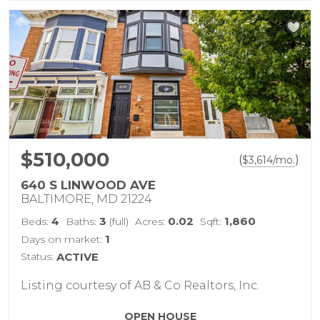
$510,000
(
)
$
3,614
/mo.
640 S LINWOOD AVE
BALTIMORE, MD 21224
4
3
0.02
1,860
Beds:
Baths:
(full)
Acres:
Sqft:
1
Days on market:
Status:
ACTIVE
Listing courtesy of AB & Co Realtors, Inc.
OPEN HOUSE