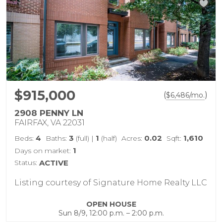
$915,000
(
)
$
6,486
/mo.
2908 PENNY LN
FAIRFAX, VA 22031
4
3
1
0.02
1,610
Beds:
Baths:
(full)
|
(half)
Acres:
Sqft:
1
Days on market:
Status:
ACTIVE
Listing courtesy of Signature Home Realty LLC
OPEN HOUSE
Sun 8/9, 12:00 p.m. – 2:00 p.m.