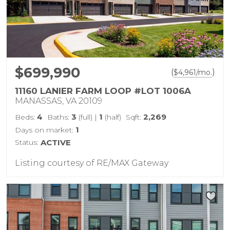
$699,990
(
)
$
4,961
/mo.
11160 LANIER FARM LOOP #LOT 1006A
MANASSAS, VA 20109
4
3
1
2,269
Beds:
Baths:
(full)
|
(half)
Sqft:
1
Days on market:
Status:
ACTIVE
Listing courtesy of RE/MAX Gateway