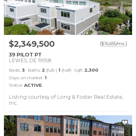
$2,349,500
(
)
$
16,655
/mo.
39 PILOT PT
LEWES, DE 19958
3
2
1
2,300
Beds:
Baths:
(full)
|
(half)
Sqft:
1
Days on market:
Status:
ACTIVE
Listing courtesy of Long & Foster Real Estate,
Inc.