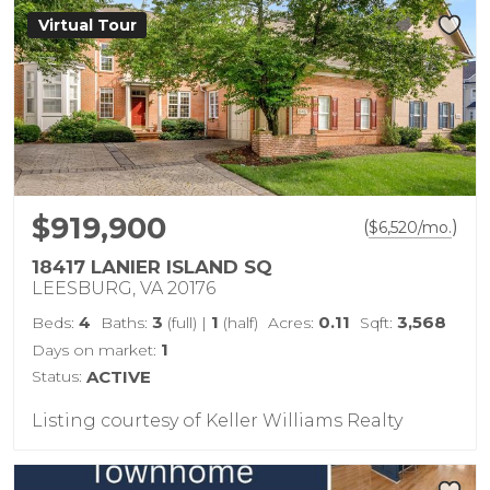
Virtual Tour
$919,900
(
)
$
6,520
/mo.
18417 LANIER ISLAND SQ
LEESBURG, VA 20176
4
3
1
0.11
3,568
Beds:
Baths:
(full)
|
(half)
Acres:
Sqft:
1
Days on market:
Status:
ACTIVE
Listing courtesy of Keller Williams Realty