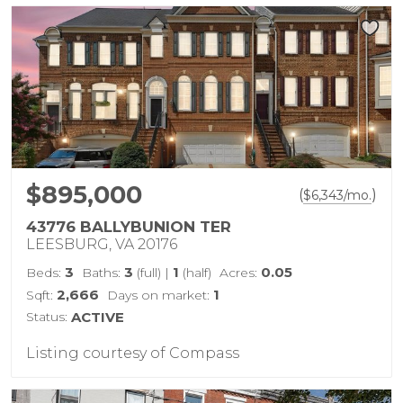
$895,000
(
)
$
6,343
/mo.
43776 BALLYBUNION TER
LEESBURG, VA 20176
3
3
1
0.05
Beds:
Baths:
(full)
|
(half)
Acres:
2,666
1
Sqft:
Days on market:
Status:
ACTIVE
Listing courtesy of Compass