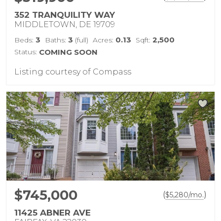
352 TRANQUILITY WAY
MIDDLETOWN, DE 19709
3
3
0.13
2,500
Beds:
Baths:
(full)
Acres:
Sqft:
Status:
COMING SOON
Listing courtesy of Compass
$745,000
(
)
$
5,280
/mo.
11425 ABNER AVE