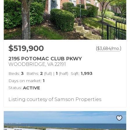
$519,900
(
)
$
3,684
/mo.
2195 POTOMAC CLUB PKWY
WOODBRIDGE, VA 22191
3
2
1
1,993
Beds:
Baths:
(full)
|
(half)
Sqft:
1
Days on market:
Status:
ACTIVE
Listing courtesy of Samson Properties