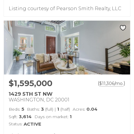
Listing courtesy of Pearson Smith Realty, LLC
$1,595,000
(
)
$
11,306
/mo.
1429 5TH ST NW
WASHINGTON, DC 20001
5
3
1
0.04
Beds:
Baths:
(full)
|
(half)
Acres:
3,614
1
Sqft:
Days on market:
Status:
ACTIVE