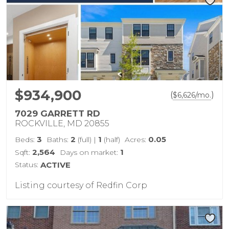
$934,900
(
)
$
6,626
/mo.
7029 GARRETT RD
ROCKVILLE, MD 20855
3
2
1
0.05
Beds:
Baths:
(full)
|
(half)
Acres:
2,564
1
Sqft:
Days on market:
Status:
ACTIVE
Listing courtesy of Redfin Corp