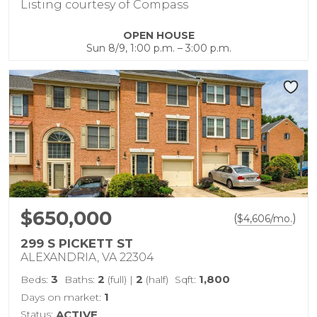
Listing courtesy of Compass
OPEN HOUSE
Sun 8/9, 1:00 p.m. – 3:00 p.m.
$650,000
(
)
$
4,606
/mo.
299 S PICKETT ST
ALEXANDRIA, VA 22304
3
2
2
1,800
Beds:
Baths:
(full)
|
(half)
Sqft:
1
Days on market:
Status:
ACTIVE