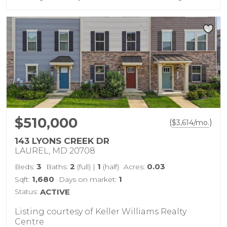
$510,000
(
)
$
3,614
/mo.
143 LYONS CREEK DR
LAUREL, MD 20708
3
2
1
0.03
Beds:
Baths:
(full)
|
(half)
Acres:
1,680
1
Sqft:
Days on market:
Status:
ACTIVE
Listing courtesy of Keller Williams Realty
Centre