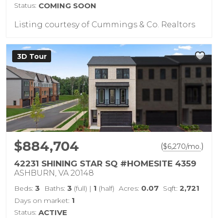
Status:
COMING SOON
Listing courtesy of Cummings & Co. Realtors
3D Tour
$884,704
(
)
$
6,270
/mo.
42231 SHINING STAR SQ #HOMESITE 4359
ASHBURN, VA 20148
3
3
1
0.07
2,721
Beds:
Baths:
(full)
|
(half)
Acres:
Sqft:
1
Days on market:
Status:
ACTIVE