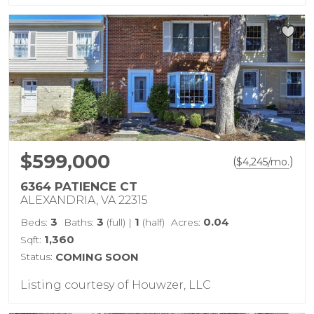
$599,000
(
)
$
4,245
/mo.
6364 PATIENCE CT
ALEXANDRIA, VA 22315
3
3
1
0.04
Beds:
Baths:
(full)
|
(half)
Acres:
1,360
Sqft:
Status:
COMING SOON
Listing courtesy of Houwzer, LLC