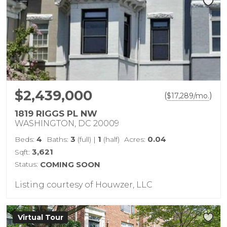
$2,439,000
(
)
$
17,289
/mo.
1819 RIGGS PL NW
WASHINGTON, DC 20009
4
3
1
0.04
Beds:
Baths:
(full)
|
(half)
Acres:
3,621
Sqft:
Status:
COMING SOON
Listing courtesy of Houwzer, LLC
Virtual Tour