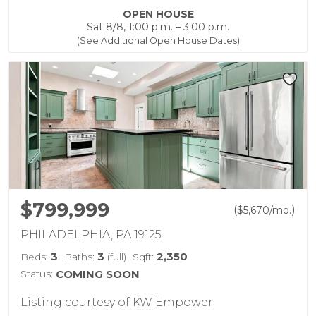
OPEN HOUSE
Sat 8/8, 1:00 p.m. – 3:00 p.m.
(See Additional Open House Dates)
$799,999
(
)
$
5,670
/mo.
PHILADELPHIA, PA 19125
3
3
2,350
Beds:
Baths:
(full)
Sqft:
Status:
COMING SOON
Listing courtesy of KW Empower