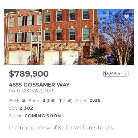
$789,900
(
)
$
5,599
/mo.
4555 GOSSAMER WAY
FAIRFAX, VA 22033
3
3
1
0.06
Beds:
Baths:
(full)
|
(half)
Acres:
2,302
Sqft:
Status:
COMING SOON
Listing courtesy of Keller Williams Realty