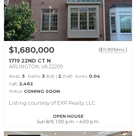
$1,680,000
(
)
$
11,909
/mo.
1719 22ND CT N
ARLINGTON, VA 22209
3
3
2
0.04
Beds:
Baths:
(full)
|
(half)
Acres:
2,462
Sqft:
Status:
COMING SOON
Listing courtesy of EXP Realty, LLC
OPEN HOUSE
Sun 8/9, 1:00 p.m. – 4:00 p.m.