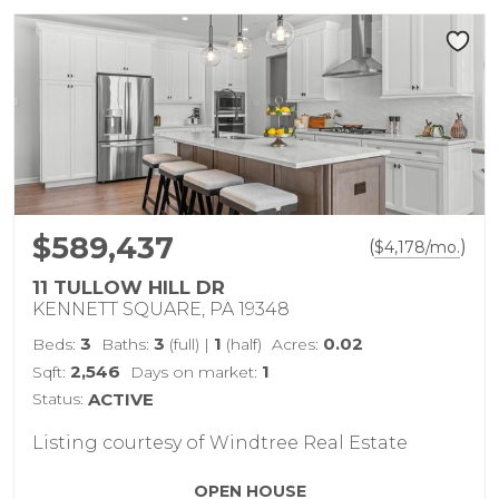
$589,437
(
)
$
4,178
/mo.
11 TULLOW HILL DR
KENNETT SQUARE, PA 19348
3
3
1
0.02
Beds:
Baths:
(full)
|
(half)
Acres:
2,546
1
Sqft:
Days on market:
Status:
ACTIVE
Listing courtesy of Windtree Real Estate
OPEN HOUSE